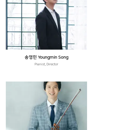
송영민 Youngmin Song
Pianist, Director