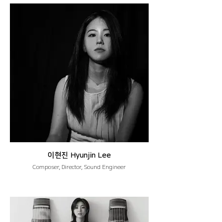
이현진 Hyunjin Lee
Composer, Director, Sound Engineer