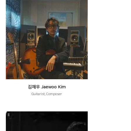
김재우 Jaewoo Kim
Guitarist, Composer