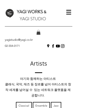
YAGI WORKS
&
YAGI STUDIO
yagistudio@yagi.co.kr
02-554-0171
Artists
야기와 함께하는 아티스트
클래식, 국악, 재즈 등 장르를 넘어 아티스트의 창
작 세계를 넘어설 수 있는
네트워크 플랫폼을 제
공합니다.
Classical
Ensemble
Jazz