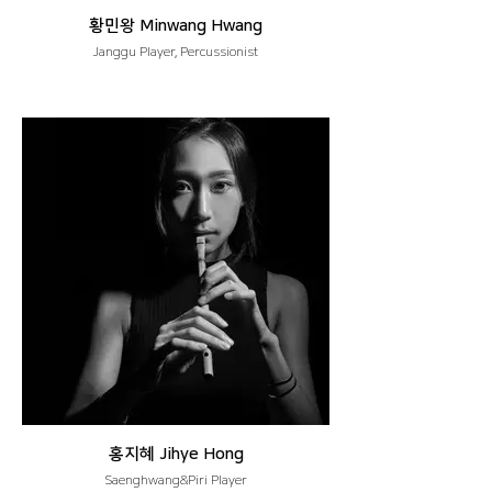
황민왕 Minwang Hwang
Janggu Player, Percussionist
홍지혜 Jihye Hong
Saenghwang&Piri Player