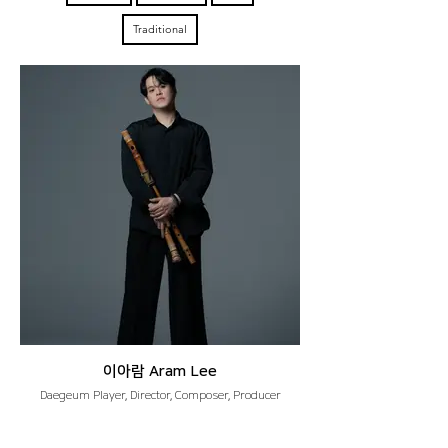
Traditional
이아람 Aram Lee
Daegeum Player, Director, Composer, Producer