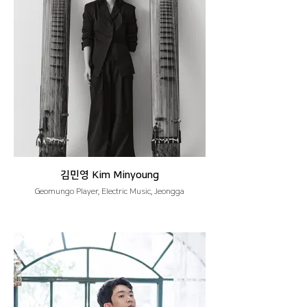
김민영 Kim Minyoung
Geomungo Player, Electric Music, Jeongga