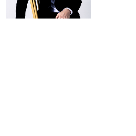
김세훈 Sehun Kim
Pianist