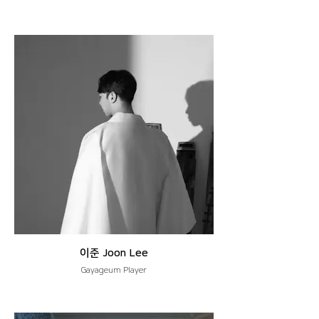
이준 Joon Lee
Gayageum Player