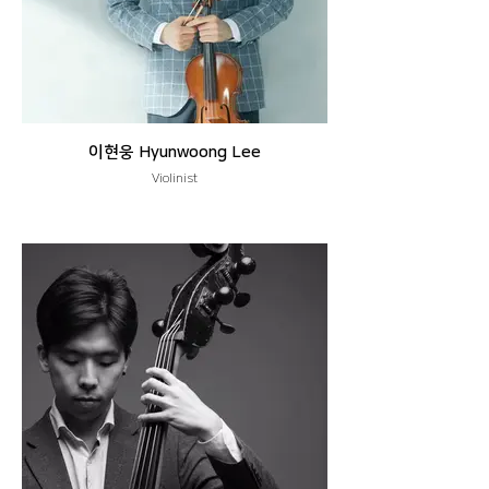
이현웅 Hyunwoong Lee
Violinist