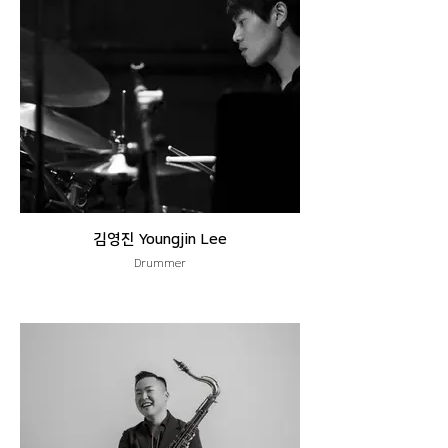
김영진 Youngjin Lee
Drummer