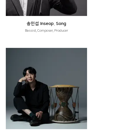
송인섭 Inseop. Song
Bassist, Composer, Producer