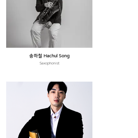
송하철 Hachul Song
Saxophonist